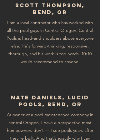
Scott Thompson,
Bend, OR
I am a local contractor who has worked with
all the pool guys in Central Oregon. Central
Pools is head-and shoulders above everyone
else. He's forward-thinking, responsive,
thorough, and his work is top notch. 10/10
would recommend to anyone.
NAte Daniels, Lucid
Pools, Bend, OR
As owner of a pool maintenance company in
central Oregon, I have a perspective most
homeowners don’t — I see pools years after
they’re built. And that’s exactly why I can