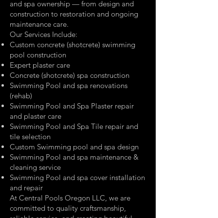
and spa ownership — from design and
construction to restoration and ongoing
maintenance care.
Our Services Include:
Custom concrete (shotcrete) swimming
pool construction
Expert plaster care
Concrete (shotcrete) spa construction
Swimming Pool and spa renovations
(rehab)
Swimming Pool and Spa Plaster repair
and plaster care
Swimming Pool and Spa Tile repair and
tile selection
Custom Swimming pool and spa design
Swimming Pool and spa maintenance &
cleaning service
Swimming Pool and spa cover installation
and repair
At Central Pools Oregon LLC, we are
committed to quality craftsmanship,