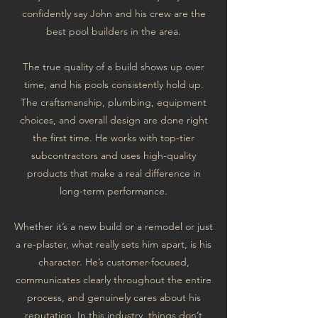
confidently say John and his crew are the
best pool builders in the area.
The true quality of a build shows up over
time, and his pools consistently hold up.
The craftsmanship, plumbing, equipment
choices, and overall design are done right
the first time. He works with top-tier
subcontractors and uses high-quality
products that make a real difference in
long-term performance.
Whether it’s a new build or a remodel or just
a re-plaster, what really sets him apart, is his
character. He’s customer-focused,
communicates clearly throughout the entire
process, and genuinely cares about his
reputation. In this industry, things don’t