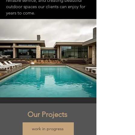
reliable service, and creating beautiful
outdoor spaces our clients can enjoy for
years to come.
Our Projects
work in progress