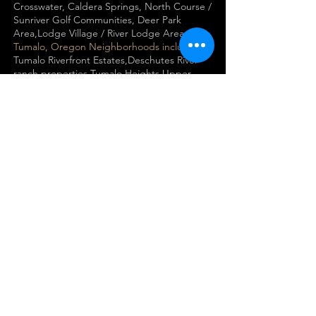
Crosswater, Caldera Springs, North Course /
Sunriver Golf Communities, Deer Park
Area,Lodge Village / River Lodge Area
Tumalo, Oregon Neighborhoods including
Tumalo Riverfront Estates,Deschutes River
ranch properties,Tumalo Heights,Upper
Tumalo / Cline Falls estates, Plainview /
Maston acreage estates
Terrebonne, Oregon Neighborhoods
Ranch at the Canyons,
Crooked River Ranch
canyon-view homes,Smith Rock luxury
estates,Crooked River canyon
properties,Lower Bridge Ranch
Estates,Terrebonne town center homes
Sisters, Oregon Neighborhoods including
Black Butte Ranch​, Aspen Lakes Golf Estates​
,Pine Meadow Village​,Grand Peaks​, Cascade
Meadow Ranch​,Crossroads​Tollgate​s,Indian
Ford Ranch / Indian Ford Meadows​, Coyote
Springs​, Buck Run
Prineville, LaPine, Madras, Portland, Hood
River , All of Deschutes County and beyond!