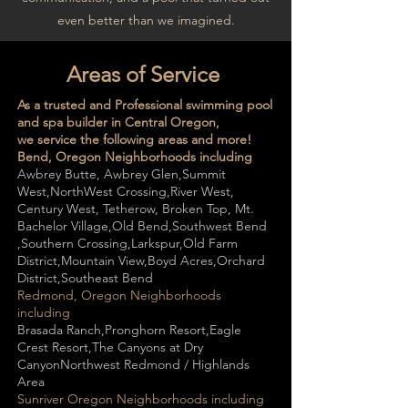
even better than we imagined.
Areas of Service
As a trusted and Professional swimming pool
and spa builder in Central Oregon,
we service the following areas and more!
Bend, Oregon Neighborhoods including
Awbrey Butte​, Awbrey Glen,Summit
West,NorthWest Crossing,River West​,
Century West, Tetherow, Broken Top, Mt.
Bachelor Village​​,Old Bend​,Southwest Bend​
,Southern Crossing​,Larkspur​,Old Farm
District​,Mountain View​,Boyd Acres​,Orchard
District​,Southeast Bend
Redmond, Oregon Neighborhoods
including
Brasada Ranch,Pronghorn Resort,Eagle
Crest Resort,The Canyons at Dry
CanyonNorthwest Redmond / Highlands
Area
Sunriver Oregon Neighborhoods
including