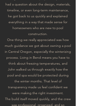
had a question about the design, materials,
timeline, or even long-term maintenance,
he got back to us quickly and explained
everything in a way that made sense for
homeowners who are new to pool
construction.
One thing we really appreciated was how
much guidance we got about owning a pool
in Central Oregon, especially the winterizing
process. Living in Bend means you have to
think about freezing temperatures, and
John walked us through exactly how the
pool and spa would be protected during
the winter months. That level of
transparency made us feel confident we
were making the right investment.
The build itself moved quickly, and the crew
was professional, organized, and so