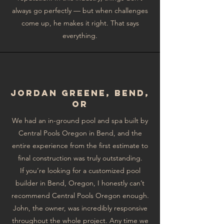
always go perfectly — but when challenges
come up, he makes it right. That says
everything.
Jordan GreEne, Bend,
OR
We had an in-ground pool and spa built by
Central Pools Oregon in Bend, and the
entire experience from the first estimate to
final construction was truly outstanding.
If you’re looking for a customized pool
builder in Bend, Oregon, I honestly can’t
recommend Central Pools Oregon enough.
John, the owner, was incredibly responsive
throughout the whole project. Any time we