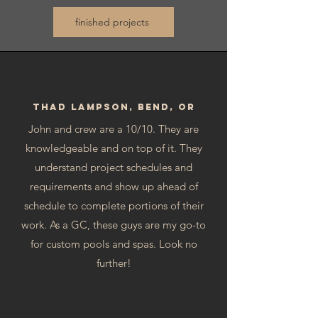
finished projects
Thad Lampson, Bend, OR
John and crew are a 10/10. They are
knowledgeable and on top of it. They
understand project schedules and
requirements and show up ahead of
schedule to complete portions of their
work. As a GC, these guys are my go-to
for custom pools and spas. Look no
further!