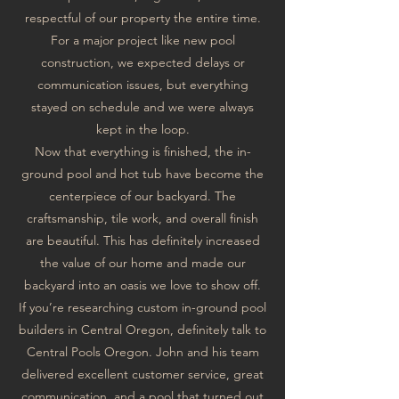
respectful of our property the entire time.
For a major project like new pool
construction, we expected delays or
communication issues, but everything
stayed on schedule and we were always
kept in the loop.
Now that everything is finished, the in-
ground pool and hot tub have become the
centerpiece of our backyard. The
craftsmanship, tile work, and overall finish
are beautiful. This has definitely increased
the value of our home and made our
backyard into an oasis we love to show off.
If you’re researching custom in-ground pool
builders in Central Oregon, definitely talk to
Central Pools Oregon. John and his team
delivered excellent customer service, great
communication, and a pool that turned out