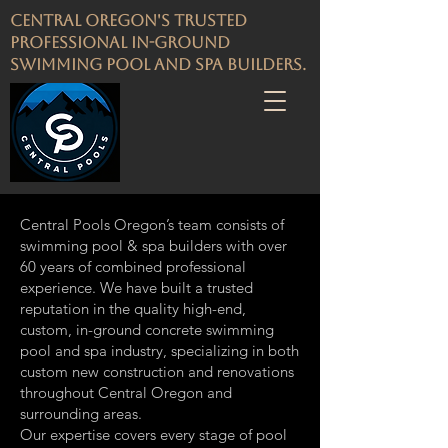
Central Oregon's Trusted
Professional in-ground
Swimming pool and spa builders.
​Central Pools Oregon’s team consists of
swimming pool & spa builders with over
60 years of combined professional
experience. We have built a trusted
reputation in the quality high-end,
custom, in-ground concrete swimming
pool and spa industry, specializing in both
custom new construction and renovations
throughout Central Oregon and
surrounding areas.
Our expertise covers every stage of pool